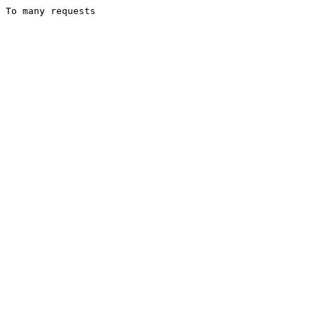
To many requests